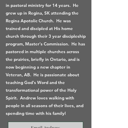
in pastoral ministry for 14 years. He
grew up in Regina, SK attending the
Regina Apotolic Church. He was
trained and discipled at His home
church through their 3 year discipleship
program, Master's Commission. He has
pastored in multiple churches across
the prairies, briefly in Ontario, and is
now beginning a new chapter in
Veteran, AB. He is passionate about
teaching God's Word and the
transformational power of the Holy
Spirit. Andrew loves walking with
people in all seasons of their lives, and
spending time with his family!
Email Andrew