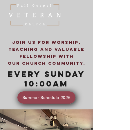
Join us for worship,
teaching and valuable
fellowship with
our church community.
Every Sunday
10:00AM
Summer Schedule 2026