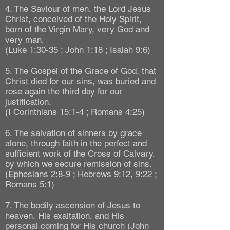
4. The Saviour of men, the Lord Jesus
Christ, conceived of the Holy Spirit,
born of the Virgin Mary, very God and
very man.
(Luke 1:30-35 ; John 1:18 ; Isaiah 9:6)
5. The Gospel of the Grace of God, that
Christ died for our sins, was buried and
rose again the third day for our
justification.
(I Corinthians 15:1-4 ; Romans 4:25)
6. The salvation of sinners by grace
alone, through faith in the perfect and
sufficient work of the Cross of Calvary,
by which we secure remission of sins.
(Ephesians 2:8-9 ; Hebrews 9:12, 9:22 ;
Romans 5:1)
7. The bodily ascension of Jesus to
heaven, His exaltation, and His
personal coming for His church (John