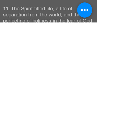
11. The Spirit filled life, a life of
separation from the world, and the
perfecting of holiness in the fear of God
as an expression of Christian faith.
(Ephesians 5:18 ; II Corinthians 6:15-
18, 7:1) Chastisement follows
disobedience and loss of rewards, not a
loss of salvation.
(Hebrews 12:5-11 ; I Corinthians 3:15)
12. The healing of the body by Divine
Power, or Divine Healing, in its many
aspects practiced by the early church.
(Acts 4:30 ; Romans 8:11 ; I Corinthians
12:9 ; James 5:14)
13. The Lord's memorial, commonly
called the Supper for Believers.
(I Corinthians 11:23-32)
14. The eternal Life of the Believer (John