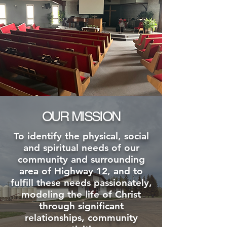
OUR MISSION
To identify the physical, social
and spiritual needs of our
community and surrounding
area of Highway 12, and to
fulfill these needs passionately,
modeling the life of Christ
through significant
relationships, community