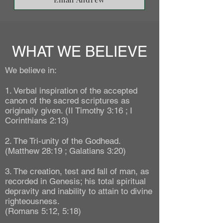
WHAT WE BELIEVE
We believe in:
1. Verbal inspiration of the accepted
canon of the sacred scriptures as
originally given. (II Timothy 3:16 ; I
Corinthians 2:13)
2. The Tri-unity of the Godhead.
(Matthew 28:19 ; Galatians 3:20)
3. The creation, test and fall of man, as
recorded in Genesis; his total spiritual
depravity and inability to attain to divine
righteousness.
(Romans 5:12, 5:18)