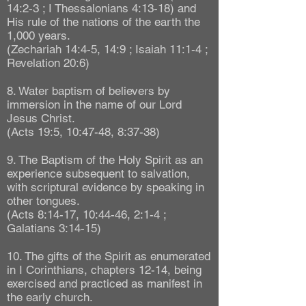
14:2-3 ; I Thessalonians 4:13-18) and
His rule of the nations of the earth the
1,000 years.
(Zechariah 14:4-5, 14:9 ; Isaiah 11:1-4 ;
Revelation 20:6)
8. Water baptism of believers by
immersion in the name of our Lord
Jesus Christ.
(Acts 19:5, 10:47-48, 8:37-38)
9. The Baptism of the Holy Spirit as an
experience subsequent to salvation,
with scriptural evidence by speaking in
other tongues.
(Acts 8:14-17, 10:44-46, 2:1-4 ;
Galatians 3:14-15)
10. The gifts of the Spirit as enumerated
in I Corinthians, chapters 12-14, being
exercised and practiced as manifest in
the early church.