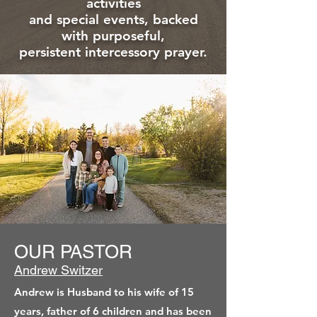
activities
and special events, backed
with purposeful,
persistent intercessory prayer.
OUR PASTOR
Andrew Switzer
Andrew is Husband to his wife of 15
years, father of 6 children and has been