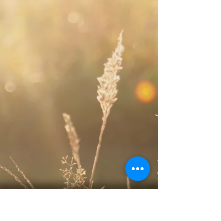
Sunday Service:
10:00 am