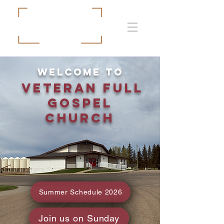
Welcome to
Veteran Full
Gospel
Church
Summer Schedule 2026
Join us on Sunday